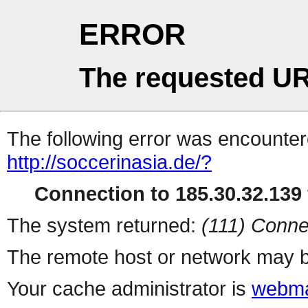
ERROR
The requested UR
The following error was encountere
http://soccerinasia.de/?
Connection to 185.30.32.139 
The system returned:
(111) Conne
The remote host or network may b
Your cache administrator is
webma