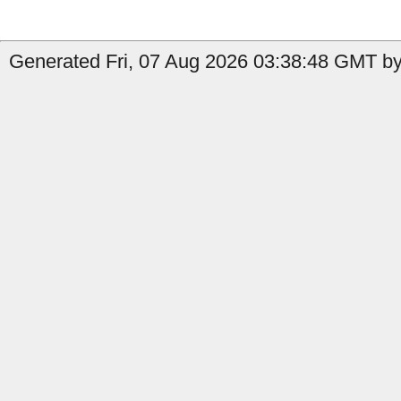
Generated Fri, 07 Aug 2026 03:38:48 GMT by