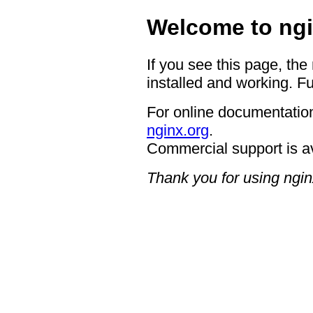
Welcome to ngi
If you see this page, the
installed and working. Fu
For online documentation
nginx.org
.
Commercial support is a
Thank you for using ngin