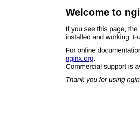
Welcome to ngi
If you see this page, the
installed and working. Fu
For online documentation
nginx.org
.
Commercial support is a
Thank you for using ngin