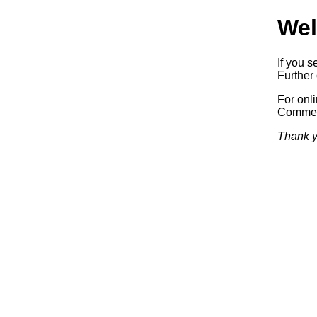
Wel
If you s
Further 
For onl
Commerc
Thank y