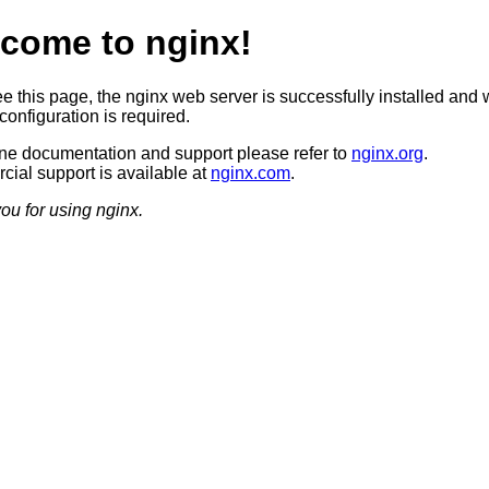
come to nginx!
ee this page, the nginx web server is successfully installed and 
configuration is required.
ine documentation and support please refer to
nginx.org
.
ial support is available at
nginx.com
.
ou for using nginx.