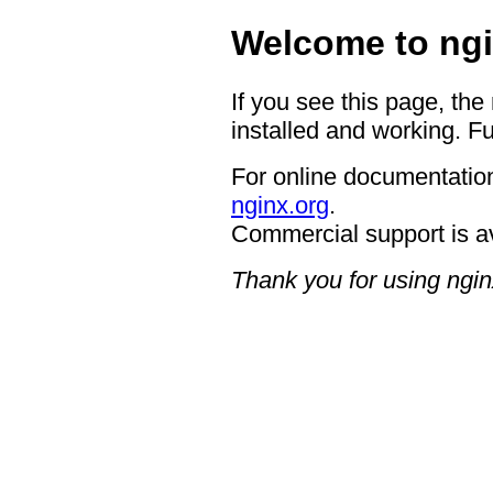
Welcome to ngi
If you see this page, the
installed and working. Fu
For online documentation
nginx.org
.
Commercial support is a
Thank you for using ngin