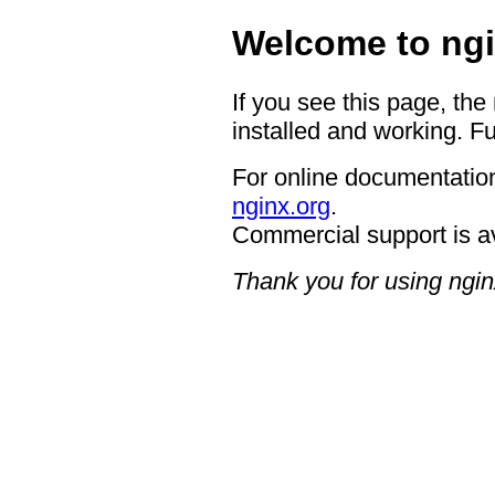
Welcome to ngi
If you see this page, the
installed and working. Fu
For online documentation
nginx.org
.
Commercial support is a
Thank you for using ngin