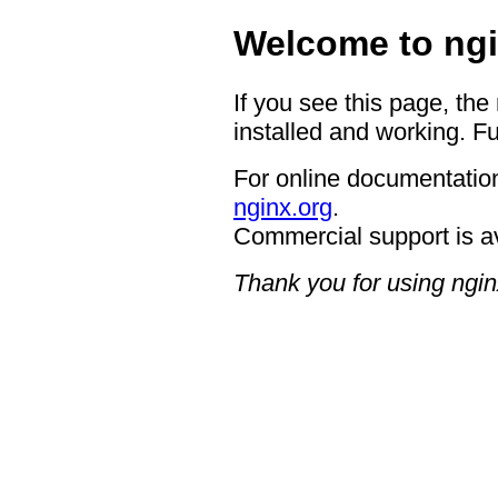
Welcome to ngi
If you see this page, the
installed and working. Fu
For online documentation
nginx.org
.
Commercial support is a
Thank you for using ngin