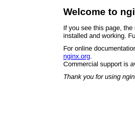
Welcome to ngi
If you see this page, the
installed and working. Fu
For online documentation
nginx.org
.
Commercial support is a
Thank you for using ngin