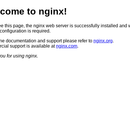
come to nginx!
ee this page, the nginx web server is successfully installed and 
configuration is required.
ine documentation and support please refer to
nginx.org
.
ial support is available at
nginx.com
.
ou for using nginx.