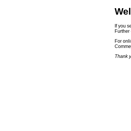
Wel
If you s
Further 
For onl
Commerc
Thank y