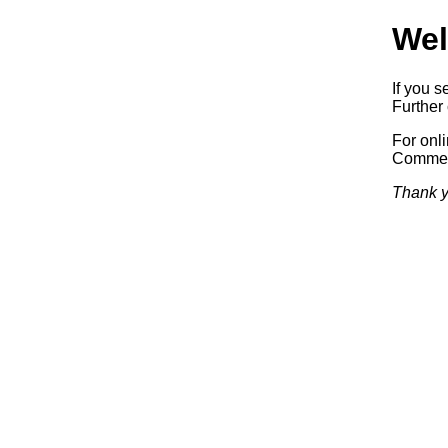
Wel
If you s
Further 
For onl
Commerc
Thank y