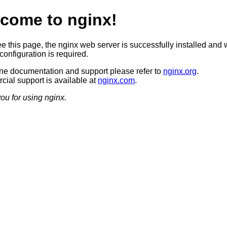
come to nginx!
ee this page, the nginx web server is successfully installed and 
configuration is required.
ine documentation and support please refer to
nginx.org
.
ial support is available at
nginx.com
.
ou for using nginx.