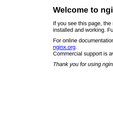
Welcome to ngi
If you see this page, the
installed and working. Fu
For online documentation
nginx.org
.
Commercial support is a
Thank you for using ngin