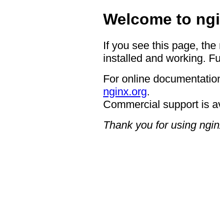
Welcome to ngi
If you see this page, the
installed and working. Fu
For online documentation
nginx.org
.
Commercial support is a
Thank you for using ngin