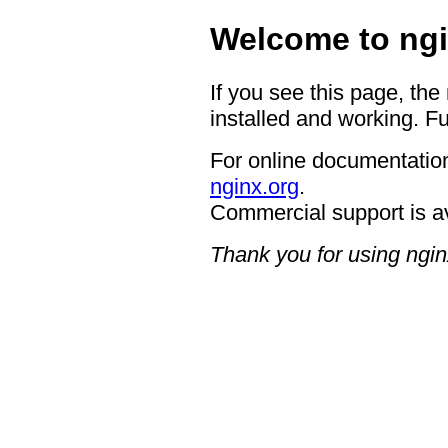
Welcome to ngi
If you see this page, the
installed and working. Fu
For online documentation
nginx.org
.
Commercial support is a
Thank you for using ngin