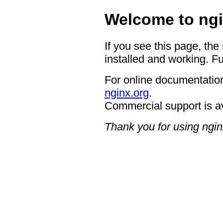
Welcome to ngi
If you see this page, the
installed and working. Fu
For online documentation
nginx.org
.
Commercial support is a
Thank you for using ngin