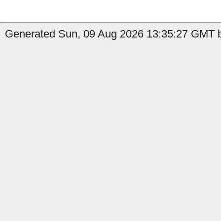
Generated Sun, 09 Aug 2026 13:35:27 GMT by