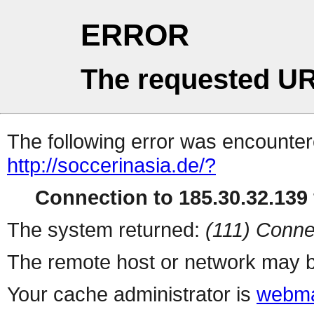
ERROR
The requested UR
The following error was encountere
http://soccerinasia.de/?
Connection to 185.30.32.139 
The system returned:
(111) Conne
The remote host or network may b
Your cache administrator is
webma