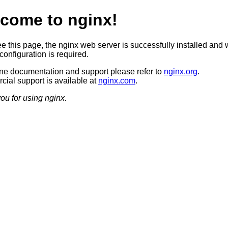
come to nginx!
ee this page, the nginx web server is successfully installed and 
configuration is required.
ine documentation and support please refer to
nginx.org
.
ial support is available at
nginx.com
.
ou for using nginx.