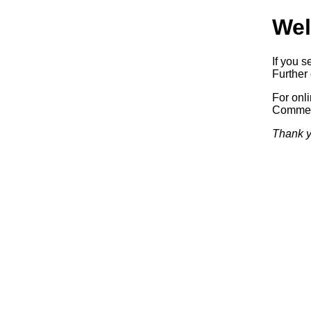
Wel
If you s
Further 
For onl
Commerc
Thank y