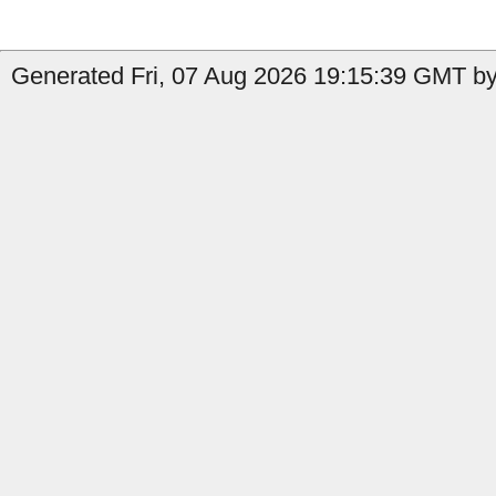
Generated Fri, 07 Aug 2026 19:15:39 GMT by