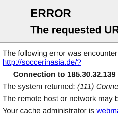
ERROR
The requested UR
The following error was encountere
http://soccerinasia.de/?
Connection to 185.30.32.139 
The system returned:
(111) Conne
The remote host or network may b
Your cache administrator is
webma