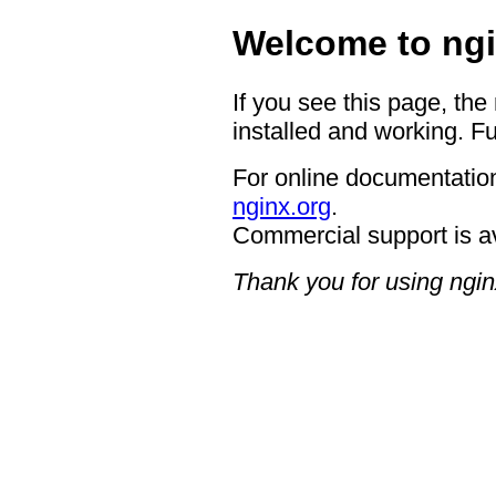
Welcome to ngi
If you see this page, the
installed and working. Fu
For online documentation
nginx.org
.
Commercial support is a
Thank you for using ngin