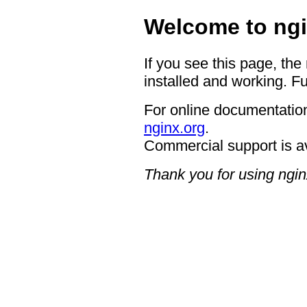
Welcome to ngi
If you see this page, the
installed and working. Fu
For online documentation
nginx.org
.
Commercial support is a
Thank you for using ngin