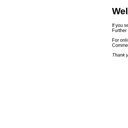
Wel
If you s
Further 
For onl
Commerc
Thank y