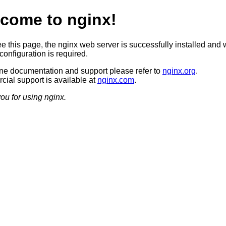
come to nginx!
ee this page, the nginx web server is successfully installed and 
configuration is required.
ine documentation and support please refer to
nginx.org
.
ial support is available at
nginx.com
.
ou for using nginx.