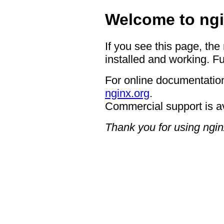
Welcome to ngi
If you see this page, the
installed and working. Fu
For online documentation
nginx.org
.
Commercial support is a
Thank you for using ngin