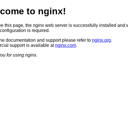
come to nginx!
ee this page, the nginx web server is successfully installed and 
configuration is required.
ine documentation and support please refer to
nginx.org
.
ial support is available at
nginx.com
.
ou for using nginx.