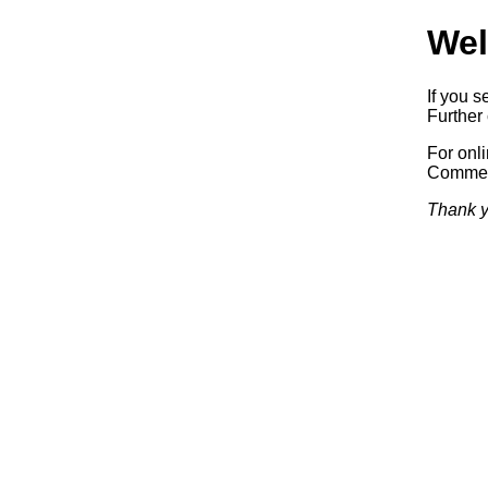
Wel
If you s
Further 
For onl
Commerc
Thank y