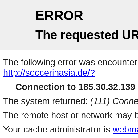
ERROR
The requested UR
The following error was encountere
http://soccerinasia.de/?
Connection to 185.30.32.139 
The system returned:
(111) Conne
The remote host or network may b
Your cache administrator is
webma