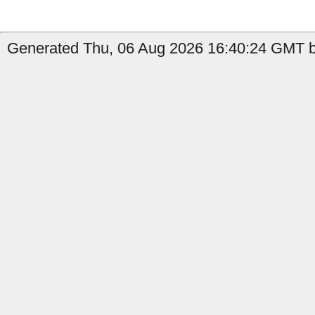
Generated Thu, 06 Aug 2026 16:40:24 GMT b