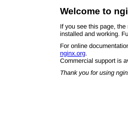
Welcome to ngi
If you see this page, the
installed and working. Fu
For online documentation
nginx.org
.
Commercial support is a
Thank you for using ngin