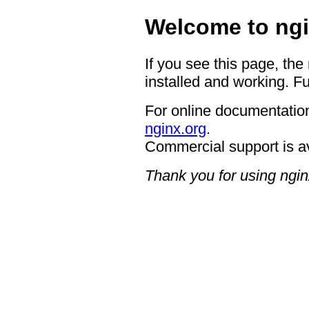
Welcome to ngi
If you see this page, the
installed and working. Fu
For online documentation
nginx.org
.
Commercial support is a
Thank you for using ngin