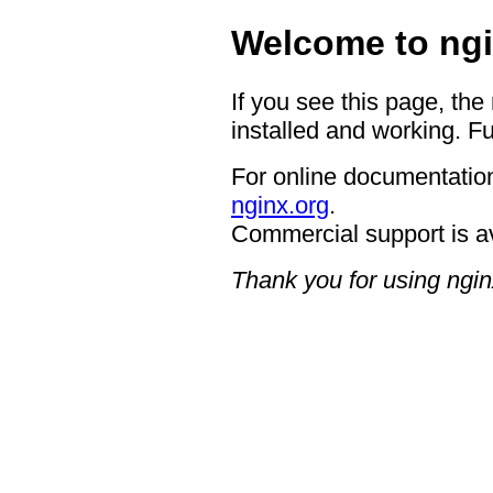
Welcome to ngi
If you see this page, the
installed and working. Fu
For online documentation
nginx.org
.
Commercial support is a
Thank you for using ngin