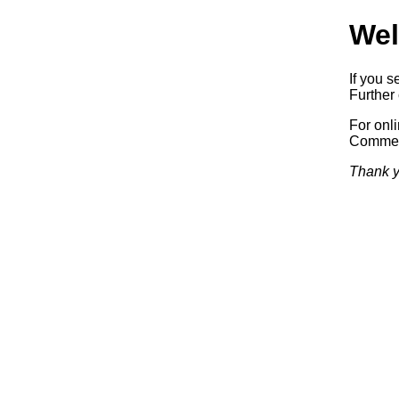
Wel
If you s
Further 
For onl
Commerc
Thank y