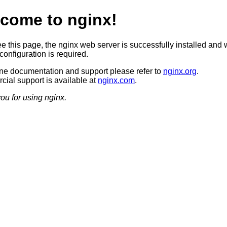
come to nginx!
ee this page, the nginx web server is successfully installed and 
configuration is required.
ine documentation and support please refer to
nginx.org
.
ial support is available at
nginx.com
.
ou for using nginx.