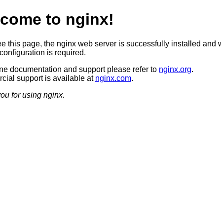
come to nginx!
ee this page, the nginx web server is successfully installed and 
configuration is required.
ine documentation and support please refer to
nginx.org
.
ial support is available at
nginx.com
.
ou for using nginx.