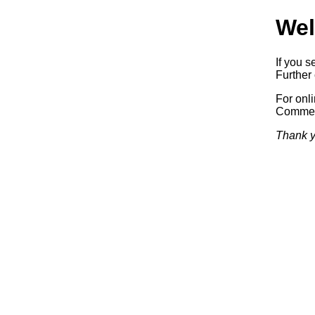
Wel
If you s
Further 
For onl
Commerc
Thank y