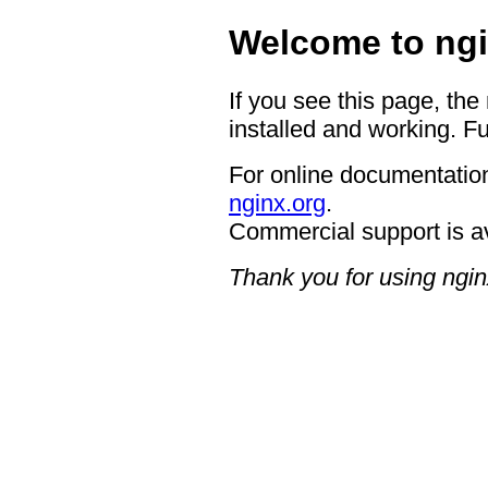
Welcome to ngi
If you see this page, the
installed and working. Fu
For online documentation
nginx.org
.
Commercial support is a
Thank you for using ngin