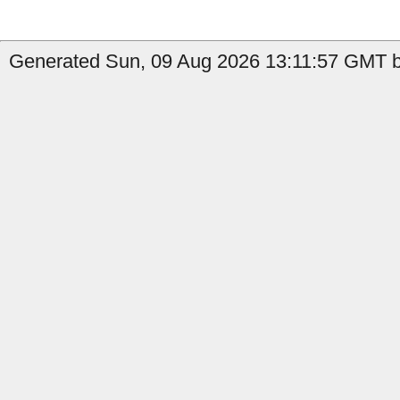
Generated Sun, 09 Aug 2026 13:11:57 GMT b