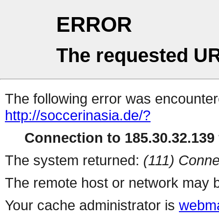
ERROR
The requested UR
The following error was encountere
http://soccerinasia.de/?
Connection to 185.30.32.139 
The system returned:
(111) Conne
The remote host or network may b
Your cache administrator is
webma