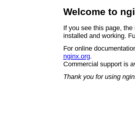
Welcome to ngi
If you see this page, the
installed and working. Fu
For online documentation
nginx.org
.
Commercial support is a
Thank you for using ngin