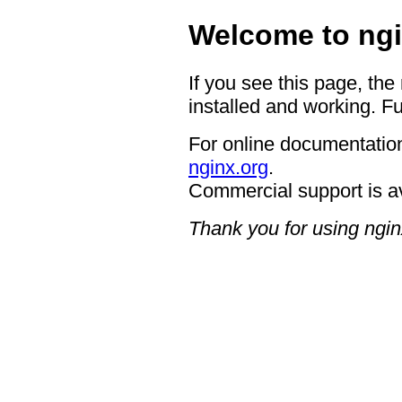
Welcome to ngi
If you see this page, the
installed and working. Fu
For online documentation
nginx.org
.
Commercial support is a
Thank you for using ngin