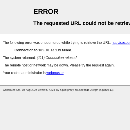
ERROR
The requested URL could not be retrie
The following error was encountered while trying to retrieve the URL:
http://socce
Connection to 185.30.32.139 failed.
The system returned:
(111) Connection refused
The remote host or network may be down. Please try the request again.
Your cache administrator is
webmaster
.
Generated Sat, 08 Aug 2026 02:50:57 GMT by squid-proxy-5b96dc6d46-289gm (squid/6.13)