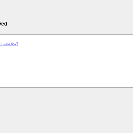
ved
rinasia.de/?