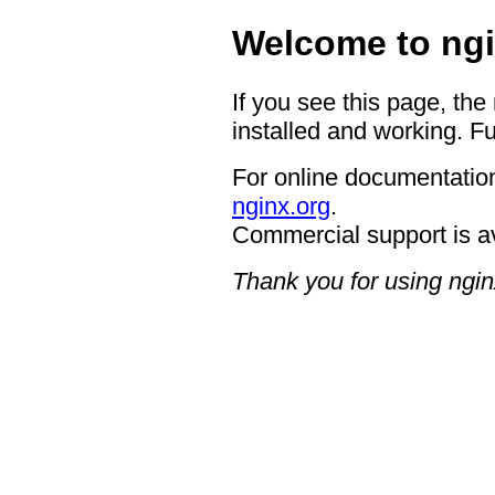
Welcome to ngi
If you see this page, the
installed and working. Fu
For online documentation
nginx.org
.
Commercial support is a
Thank you for using ngin