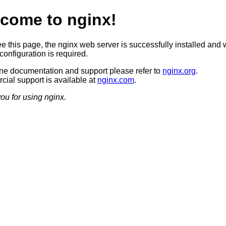
come to nginx!
ee this page, the nginx web server is successfully installed and 
configuration is required.
ine documentation and support please refer to
nginx.org
.
ial support is available at
nginx.com
.
ou for using nginx.