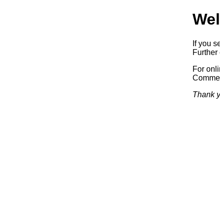
Wel
If you s
Further 
For onl
Commerc
Thank y