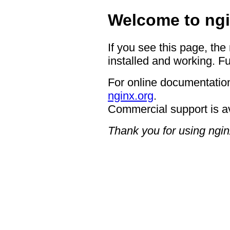
Welcome to ngi
If you see this page, the
installed and working. Fu
For online documentation
nginx.org
.
Commercial support is a
Thank you for using ngin