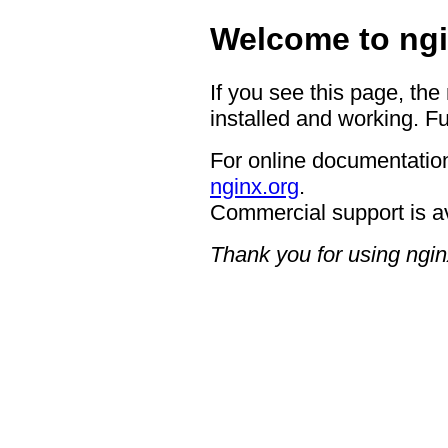
Welcome to ngi
If you see this page, the
installed and working. Fu
For online documentation
nginx.org
.
Commercial support is a
Thank you for using ngin