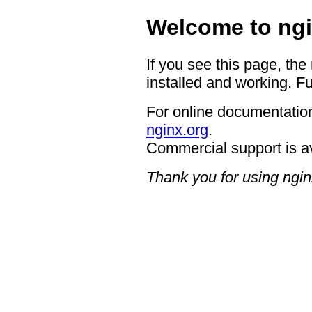
Welcome to ngi
If you see this page, the
installed and working. Fu
For online documentation
nginx.org
.
Commercial support is a
Thank you for using ngin