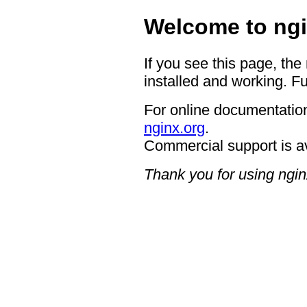
Welcome to ngi
If you see this page, the
installed and working. Fu
For online documentation
nginx.org
.
Commercial support is a
Thank you for using ngin