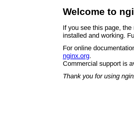
Welcome to ngi
If you see this page, the
installed and working. Fu
For online documentation
nginx.org
.
Commercial support is a
Thank you for using ngin