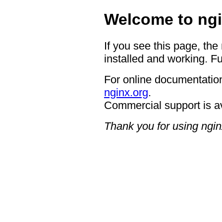
Welcome to ngi
If you see this page, the
installed and working. Fu
For online documentation
nginx.org
.
Commercial support is a
Thank you for using ngin