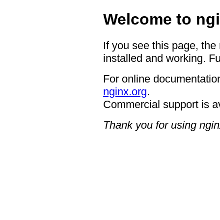
Welcome to ngi
If you see this page, the
installed and working. Fu
For online documentation
nginx.org
.
Commercial support is a
Thank you for using ngin