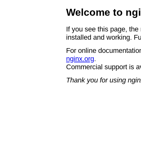
Welcome to ngi
If you see this page, the
installed and working. Fu
For online documentation
nginx.org
.
Commercial support is a
Thank you for using ngin