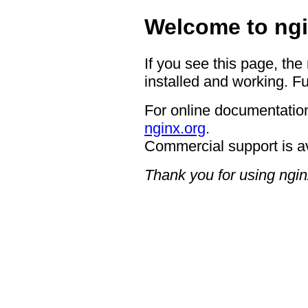
Welcome to ngi
If you see this page, the
installed and working. Fu
For online documentation
nginx.org
.
Commercial support is a
Thank you for using ngin