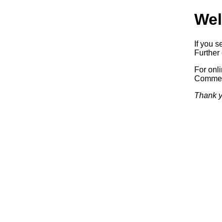
Wel
If you s
Further 
For onl
Commerc
Thank y