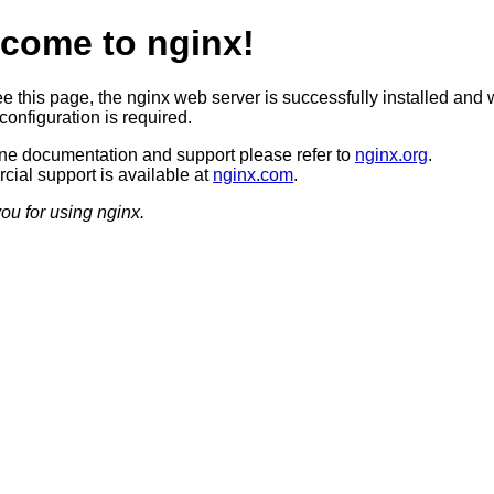
come to nginx!
ee this page, the nginx web server is successfully installed and 
configuration is required.
ine documentation and support please refer to
nginx.org
.
ial support is available at
nginx.com
.
ou for using nginx.