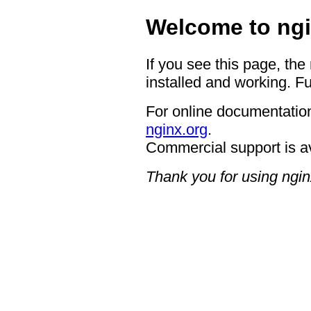
Welcome to ngi
If you see this page, the
installed and working. Fu
For online documentation
nginx.org
.
Commercial support is a
Thank you for using ngin