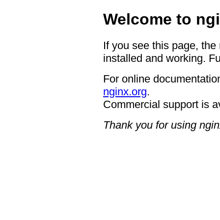
Welcome to ngi
If you see this page, the
installed and working. Fu
For online documentation
nginx.org
.
Commercial support is a
Thank you for using ngin