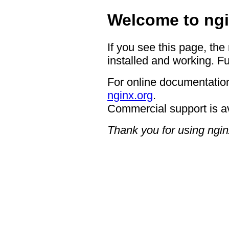
Welcome to ngi
If you see this page, the
installed and working. Fu
For online documentation
nginx.org
.
Commercial support is a
Thank you for using ngin