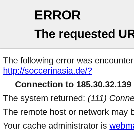
ERROR
The requested UR
The following error was encountere
http://soccerinasia.de/?
Connection to 185.30.32.139 
The system returned:
(111) Conne
The remote host or network may b
Your cache administrator is
webma