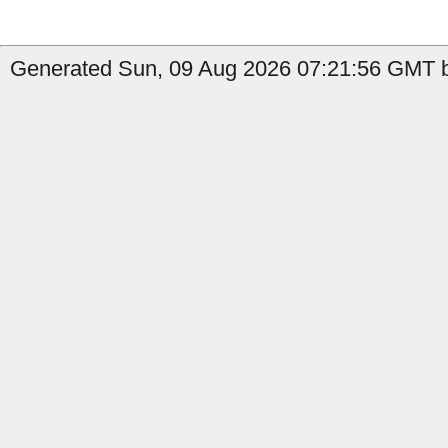
Generated Sun, 09 Aug 2026 07:21:56 GMT b