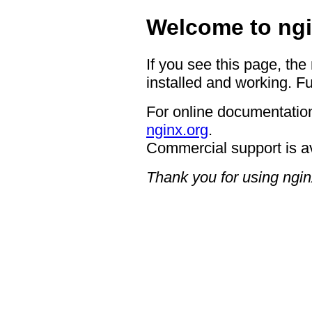
Welcome to ngi
If you see this page, the
installed and working. Fu
For online documentation
nginx.org
.
Commercial support is a
Thank you for using ngin